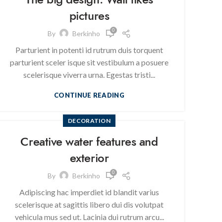
pictures
0
By
Berkinho
Parturient in potenti id rutrum duis torquent
parturient sceler isque sit vestibulum a posuere
scelerisque viverra urna. Egestas tristi...
CONTINUE READING
DECORATION
Creative water features and
exterior
0
By
Berkinho
Adipiscing hac imperdiet id blandit varius
scelerisque at sagittis libero dui dis volutpat
vehicula mus sed ut. Lacinia dui rutrum arcu...