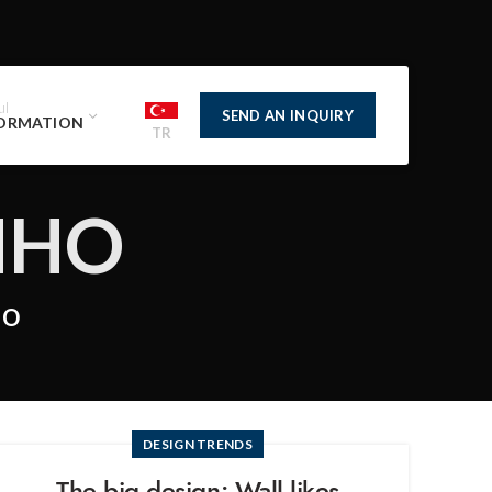
ul
SEND AN INQUIRY
ORMATION
TR
NHO
ho
DESIGN TRENDS
The big design: Wall likes