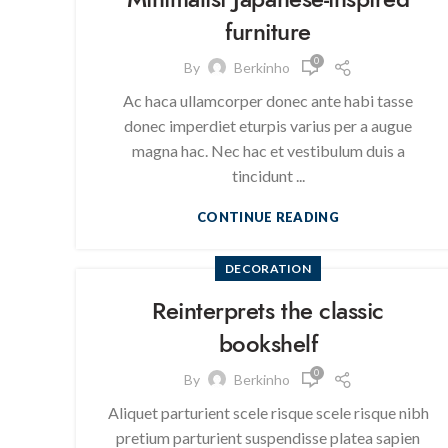
furniture
0
By
Berkinho
Ac haca ullamcorper donec ante habi tasse
donec imperdiet eturpis varius per a augue
magna hac. Nec hac et vestibulum duis a
tincidunt ...
CONTINUE READING
DECORATION
Reinterprets the classic
bookshelf
0
By
Berkinho
Aliquet parturient scele risque scele risque nibh
pretium parturient suspendisse platea sapien