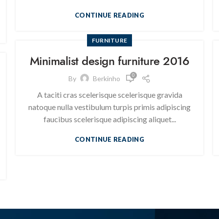
CONTINUE READING
FURNITURE
Minimalist design furniture 2016
0
By
Berkinho
A taciti cras scelerisque scelerisque gravida
natoque nulla vestibulum turpis primis adipiscing
faucibus scelerisque adipiscing aliquet...
CONTINUE READING