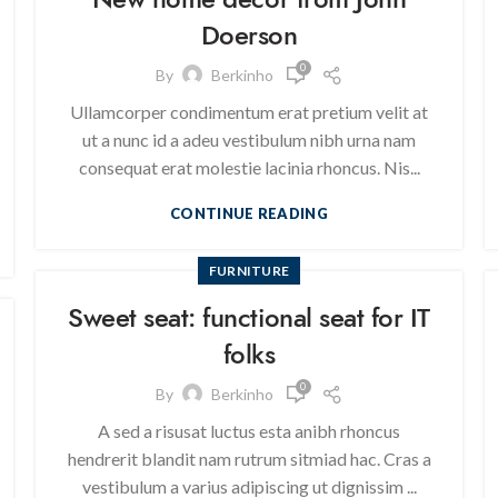
Doerson
0
By
Berkinho
Ullamcorper condimentum erat pretium velit at
ut a nunc id a adeu vestibulum nibh urna nam
consequat erat molestie lacinia rhoncus. Nis...
CONTINUE READING
FURNITURE
Sweet seat: functional seat for IT
folks
0
By
Berkinho
A sed a risusat luctus esta anibh rhoncus
hendrerit blandit nam rutrum sitmiad hac. Cras a
vestibulum a varius adipiscing ut dignissim ...