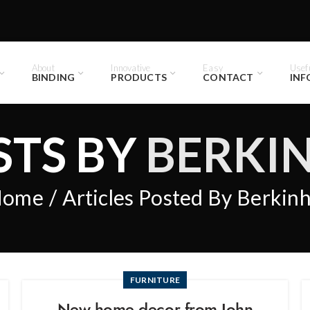
About
Innovative
Easy
Usef
BINDING
PRODUCTS
CONTACT
INF
STS BY
BERKI
Home
Articles Posted By Berkin
FURNITURE
New home decor from John