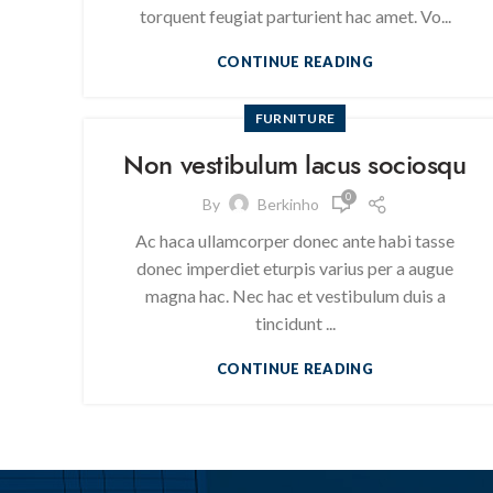
torquent feugiat parturient hac amet. Vo...
CONTINUE READING
FURNITURE
Non vestibulum lacus sociosqu
0
By
Berkinho
Ac haca ullamcorper donec ante habi tasse
donec imperdiet eturpis varius per a augue
magna hac. Nec hac et vestibulum duis a
tincidunt ...
CONTINUE READING