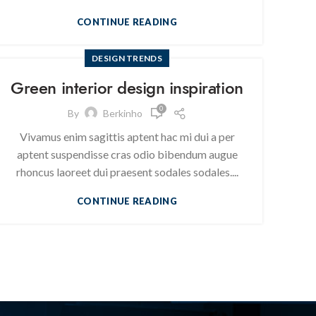
CONTINUE READING
DESIGN TRENDS
Green interior design inspiration
0
By
Berkinho
Vivamus enim sagittis aptent hac mi dui a per
aptent suspendisse cras odio bibendum augue
rhoncus laoreet dui praesent sodales sodales....
CONTINUE READING