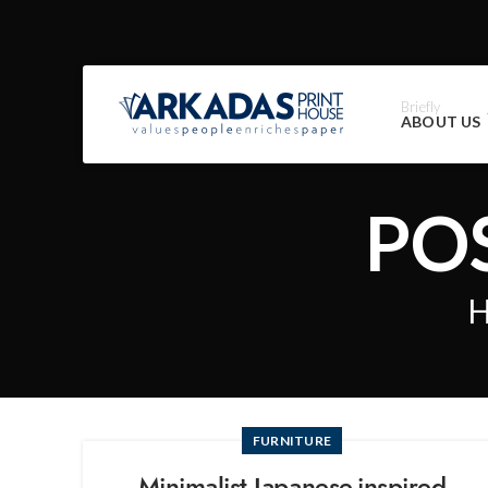
Briefly
ABOUT US
PO
FURNITURE
Minimalist Japanese-inspired