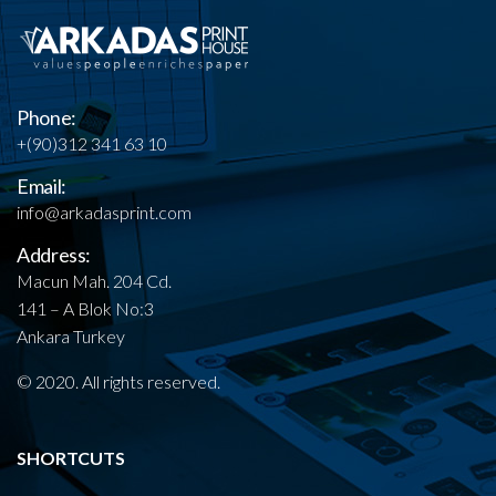
Phone:
+(90)312 341 63 10
Email:
info@arkadasprint.com
Address:
Macun Mah. 204 Cd.
141 – A Blok No:3
Ankara Turkey
© 2020. All rights reserved.
SHORTCUTS