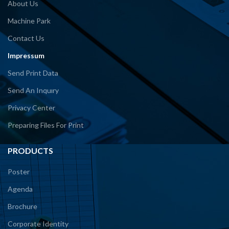
About Us
Machine Park
Contact Us
Impressum
Send Print Data
Send An Inquıry
Privacy Center
Preparing Files For Print
PRODUCTS
Poster
Agenda
Brochure
Corporate Identity