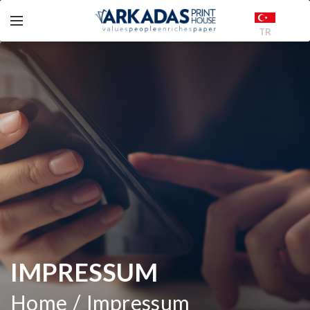
TR
IMPRESSUM
Home
Impressum