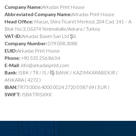
Company Name:
Arkadas Print House
Abbreviated Company Name:
Arkadas Print House
Head Office:
Macun, Shira Ticaret Merkezi, 204 Cad. 141 – A
Blok No:3, 06374 Yenimahalle/Ankara / Turkey
VAT-ID:
Arkadas Basım San Ltd Şti
Company Number:
079 008 3088
EUID:
Arkadas Print House
Phone:
+90 535 256 86 04
E-Mail
:
info@arkadasprint.com
Bank:
ISBK / TR / IS / İŞ BANK / KAZIMKARABEKIR /
ANKARA ( 4272 )
IBAN:
TR73 0006 4000 0024 2720 0587 69 ( EUR )
SWIFT:
ISBKTRISXXX