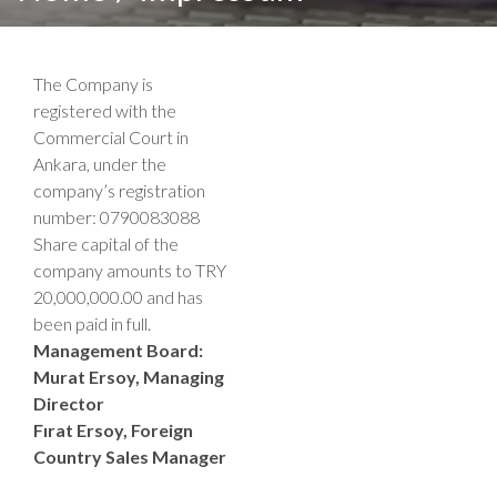
The Company is
registered with the
Commercial Court in
Ankara, under the
company’s registration
number: 0790083088
Share capital of the
company amounts to TRY
20,000,000.00 and has
been paid in full.
Management Board:
Murat Ersoy, Managing
Director
Fırat Ersoy, Foreign
Country Sales Manager