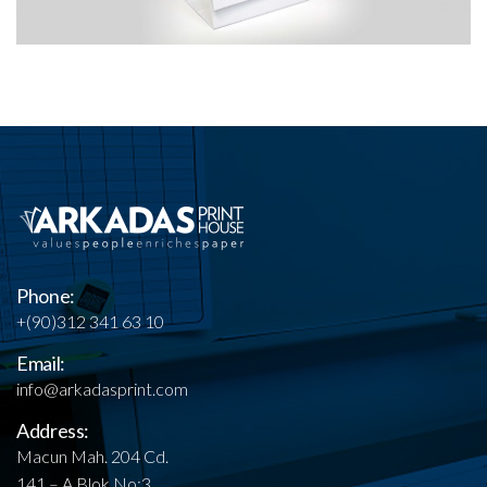
Phone:
+(90)312 341 63 10
Email:
info@arkadasprint.com
Address:
Macun Mah. 204 Cd.
141 – A Blok No:3