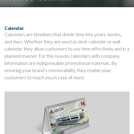
Calendar
Calendars are timelines that divide time into years, weeks,
and days. Whether they are used as desk calendar or wall
calendar, they allow customers to use time effectively and in a
planned manner. For this reason, calendars with company
information are indispensable promotional materials. By
ensuring your brand’s memorability, they enable your
customers to reach you in case of need.