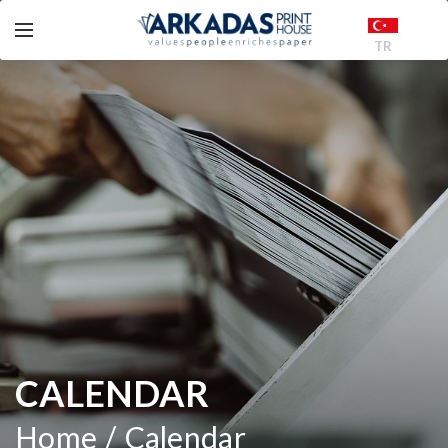
TR
CALENDAR
Home
Calendar