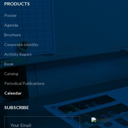
PRODUCTS
Poster
Agenda
Brochure
Corporate Identity
Activity Report
Book
Catalog
Periodical Publications
Calendar
SUBSCRIBE