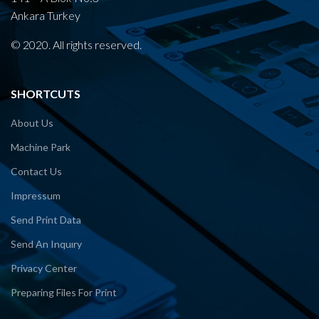
Ankara Turkey
© 2020. All rights reserved.
SHORTCUTS
About Us
Machine Park
Contact Us
Impressum
Send Print Data
Send An Inquıry
Privacy Center
Preparing Files For Print