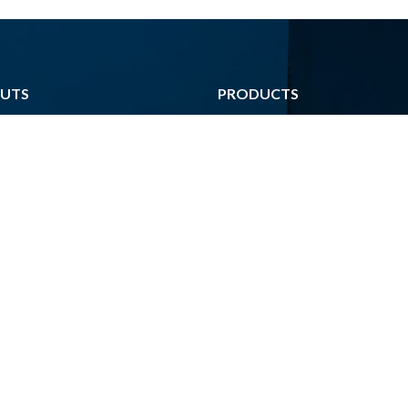
UTS
PRODUCTS
Poster
ark
Agenda
s
Brochure
m
Corporate Identity
 Data
Activity Report
nquıry
Book
nter
Catalog
iles For Print
Periodical Publications
Calendar