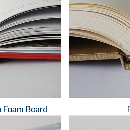
min. book block spine wi
max book block spine wi
square and round spine
rk ribbons (cotton, satin)
differently coloured he
two bookmark ribbons
alf cloth, skinplast, leather,
dust jacket
h Foam Board