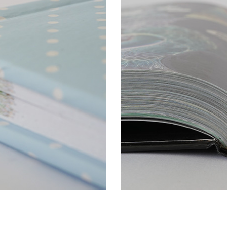
min. book block spine wi
 cm perfect bound
max book block spine wi
square and round spine
rk ribbons (cotton, satin)
differently coloured he
two bookmark ribbons
alf cloth, skinplast, leather,
different material coating
silk, artificial leather, etc
dust jacket