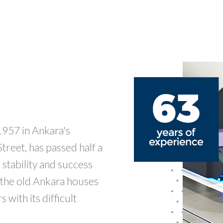
1957 in Ankara's
reet, has passed half a
stability and success
f the old Ankara houses
with its difficult