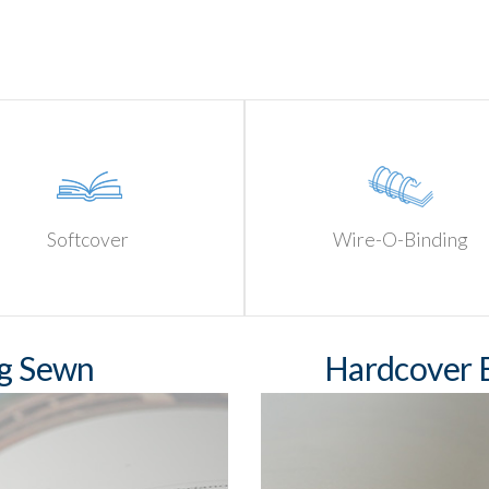
Softcover
Wire-O-Binding
ng Sewn
Hardcover B