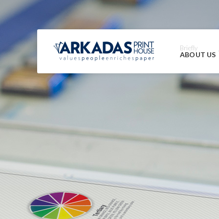
Briefly
ABOUT US