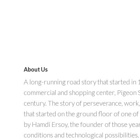
About Us
A long-running road story that started in 
commercial and shopping center, Pigeon St
century. The story of perseverance, work, 
that started on the ground floor of one o
by Hamdi Ersoy, the founder of those years 
conditions and technological possibilities.