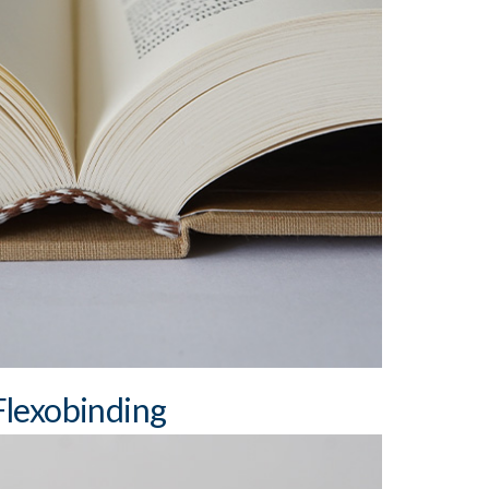
dth: 3 mm
dth: 7 cm sewn / 5 cm perfect bound
adbands and bookmark ribbons (cotton, satin)
Flexobinding