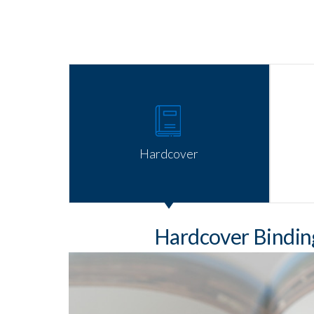
Hardcover
Hardcover Bindi