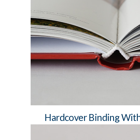
min. book block spine width: 3 mm
max book block spine width: 7 cm sewn
square and round spine
differently coloured headbands and bookma
two bookmark ribbons
different material coatings – paper, cloth, h
silk, artificial leather, etc.
dust jacket
Hardcover Binding Wit