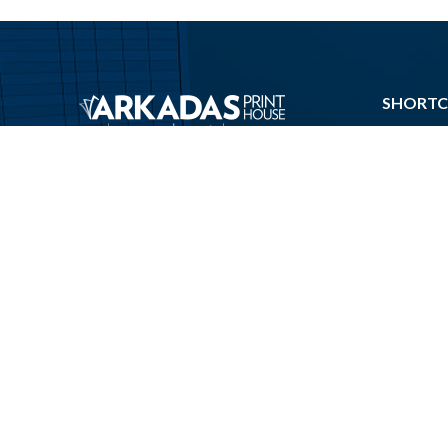
SHORTC
About Us
Phone:
Machine P
+(90)312 341 63 10
Contact U
Email:
Impressu
info@arkadasprint.com
Send Print
Address:
Send An I
Macun Mah. 204 Cd.
Privacy Ce
141 – A Blok No:3
Ankara Turkey
Preparing F
© 2020. All rights reserved.