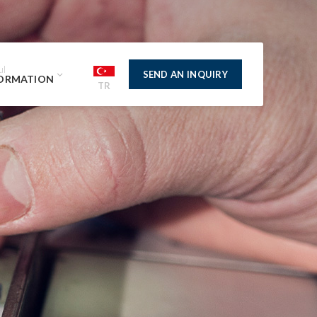
ul
SEND AN INQUIRY
ORMATION
TR