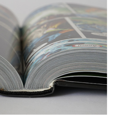
dth: 3 mm
dth: 7 cm sewn / 5 cm perfect bound
adbands and bookmark ribbons (cotton, satin)
s – paper, cloth, half cloth, skinplast, leather,
.