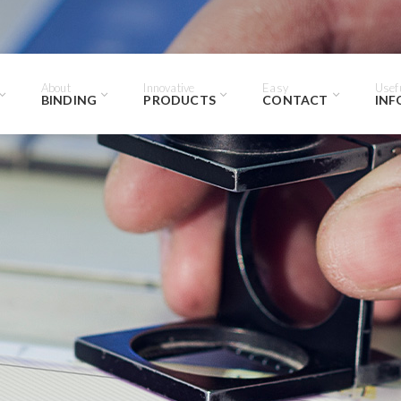
About
Innovative
Easy
Usef
BINDING
PRODUCTS
CONTACT
INF