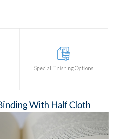
Special Finishing Options
inding With Half Cloth