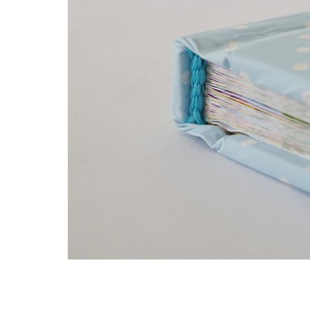
min. book block spine width: 3 mm
max book block spine width: 7 cm sewn / 5
square and round spine
differently coloured headbands and bookma
two bookmark ribbons
different material coatings – paper, cloth, h
silk, artificial leather, etc.