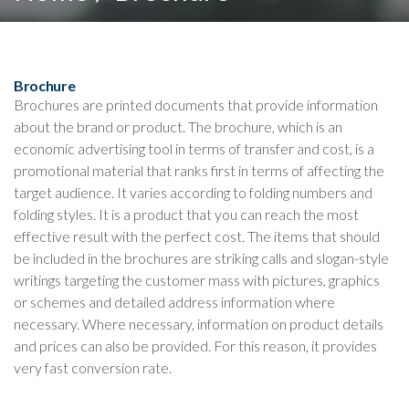
Brochure
Brochures are printed documents that provide information
about the brand or product. The brochure, which is an
economic advertising tool in terms of transfer and cost, is a
promotional material that ranks first in terms of affecting the
target audience. It varies according to folding numbers and
folding styles. It is a product that you can reach the most
effective result with the perfect cost. The items that should
be included in the brochures are striking calls and slogan-style
writings targeting the customer mass with pictures, graphics
or schemes and detailed address information where
necessary. Where necessary, information on product details
and prices can also be provided. For this reason, it provides
very fast conversion rate.