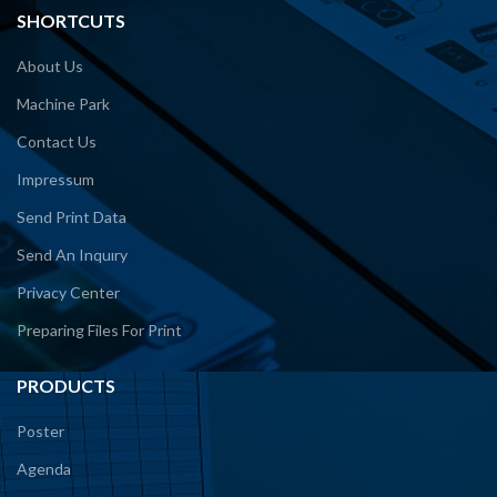
SHORTCUTS
About Us
Machine Park
Contact Us
Impressum
Send Print Data
Send An Inquıry
Privacy Center
Preparing Files For Print
PRODUCTS
Poster
Agenda