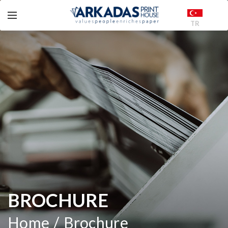
TR
BROCHURE
Home
Brochure