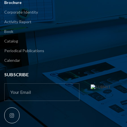
Brochure
Corporate Identity
Activity Report
Book
Catalog
Periodical Publications
Calendar
SUBSCRIBE
This
field
should
be