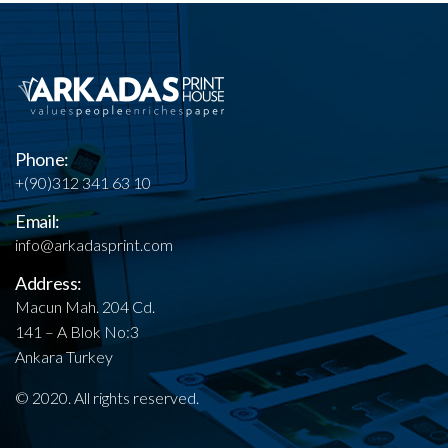
Phone:
+(90)312 341 63 10
Email:
info@arkadasprint.com
Address:
Macun Mah. 204 Cd.
141 – A Blok No:3
Ankara Turkey
© 2020. All rights reserved.