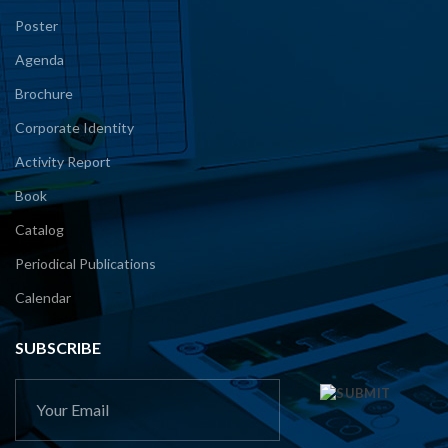
Poster
Agenda
Brochure
Corporate Identity
Activity Report
Book
Catalog
Periodical Publications
Calendar
SUBSCRIBE