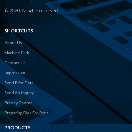
© 2020. All rights reserved.
SHORTCUTS
About Us
Machine Park
Contact Us
Impressum
Send Print Data
Send An Inquıry
Privacy Center
Preparing Files For Print
PRODUCTS