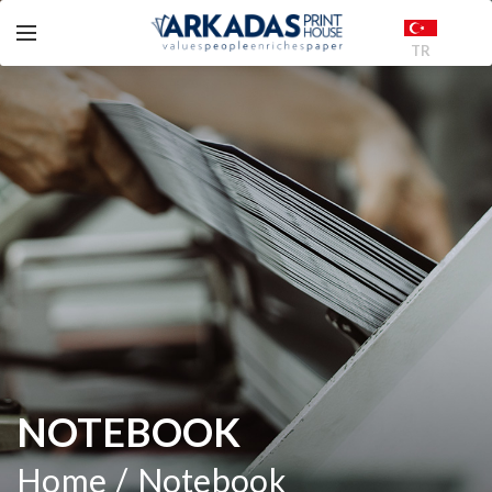
TR
NOTEBOOK
Home
Notebook