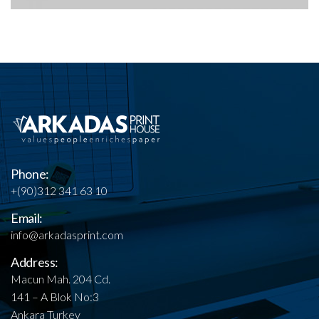
Phone:
+(90)312 341 63 10
Email:
info@arkadasprint.com
Address:
Macun Mah. 204 Cd.
141 – A Blok No:3
Ankara Turkey