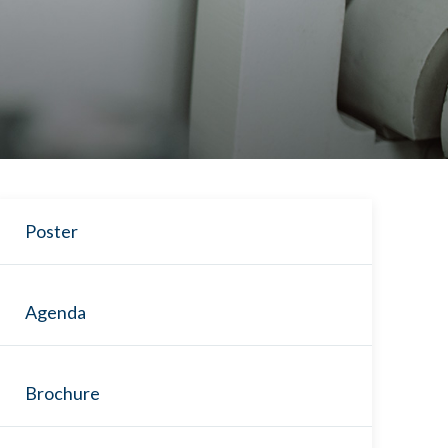
Poster
Agenda
Brochure