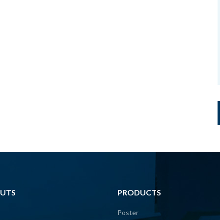
UTS
PRODUCTS
Poster