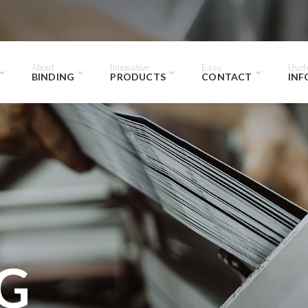
About
Innovative
Easy
Usef
BINDING
PRODUCTS
CONTACT
INF
G