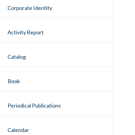
Corporate Identity
Activity Report
Catalog
Book
Periodical Publications
Calendar