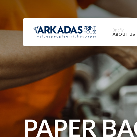
Briefly
ABOUT US
PAPER BA