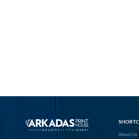
SHORTC
About Us