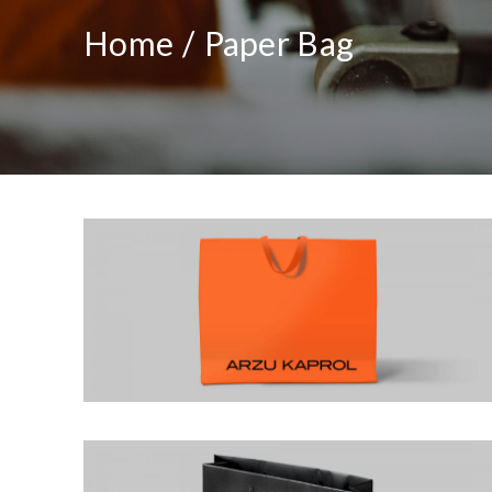
Home
Paper Bag