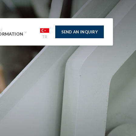
ul
SEND AN INQUIRY
ORMATION
TR