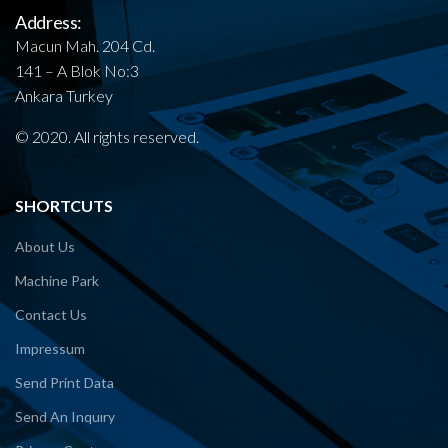
Address:
Macun Mah. 204 Cd.
141 – A Blok No:3
Ankara Turkey
© 2020. All rights reserved.
SHORTCUTS
About Us
Machine Park
Contact Us
Impressum
Send Print Data
Send An Inquıry