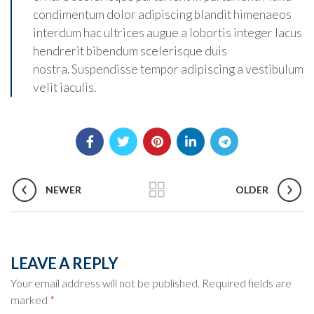
condimentum dolor adipiscing blandit himenaeos
interdum hac ultrices augue a lobortis integer lacus
hendrerit bibendum scelerisque duis
nostra. Suspendisse tempor adipiscing a vestibulum
velit iaculis.
NEWER
OLDER
LEAVE A REPLY
Your email address will not be published.
Required fields are
marked
*