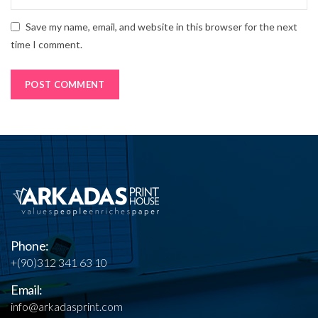
Save my name, email, and website in this browser for the next
time I comment.
Phone:
+(90)312 341 63 10
Email:
info@arkadasprint.com