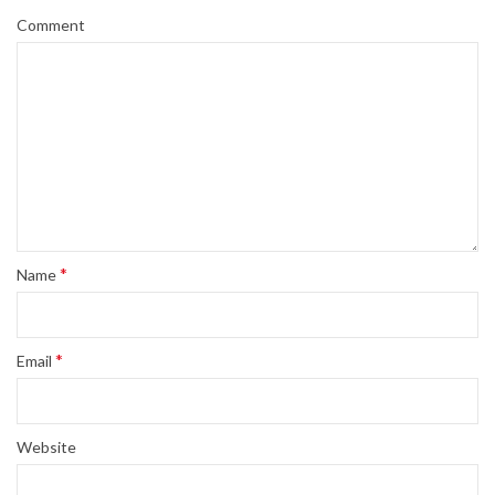
Comment
*
Name
*
Email
Website