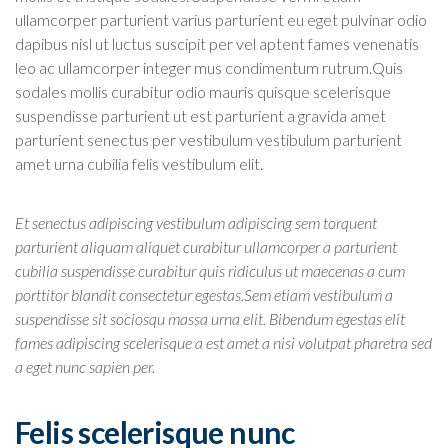
ullamcorper parturient varius parturient eu eget pulvinar odio
dapibus nisl ut luctus suscipit per vel aptent fames venenatis
leo ac ullamcorper integer mus condimentum rutrum.
Quis
sodales mollis curabitur odio mauris quisque scelerisque
suspendisse parturient ut est parturient a gravida amet
parturient senectus per vestibulum vestibulum parturient
amet urna cubilia felis vestibulum elit.
Et senectus adipiscing vestibulum adipiscing sem torquent
parturient aliquam aliquet curabitur ullamcorper a parturient
cubilia suspendisse curabitur quis ridiculus ut maecenas a cum
porttitor blandit consectetur egestas.Sem etiam vestibulum a
suspendisse sit sociosqu massa urna elit. Bibendum egestas elit
fames adipiscing scelerisque a est amet a nisi volutpat pharetra sed
a eget nunc sapien per.
Felis scelerisque nunc