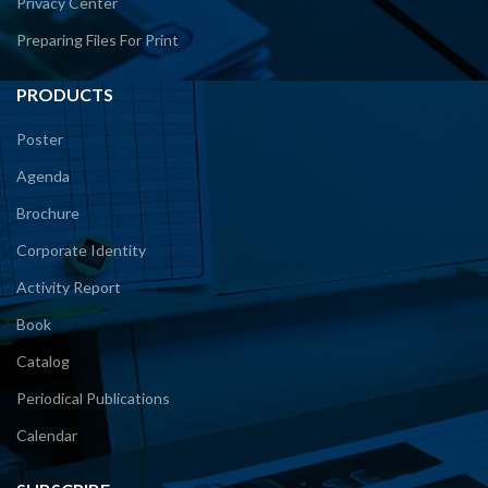
Privacy Center
Preparing Files For Print
PRODUCTS
Poster
Agenda
Brochure
Corporate Identity
Activity Report
Book
Catalog
Periodical Publications
Calendar