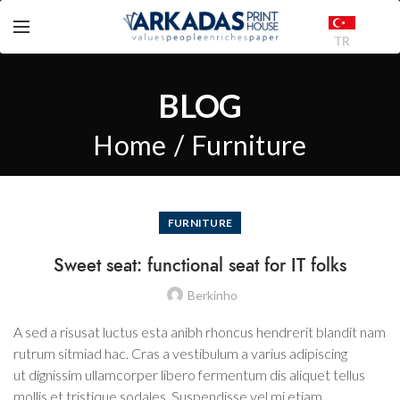
TR
BLOG
Home
Furniture
FURNITURE
Sweet seat: functional seat for IT folks
Berkinho
A sed a risusat luctus esta anibh rhoncus hendrerit blandit nam
rutrum sitmiad hac. Cras a vestibulum a varius adipiscing
ut dignissim ullamcorper libero fermentum dis aliquet tellus
mollis et tristique sodales. Suspendisse vel mi etiam