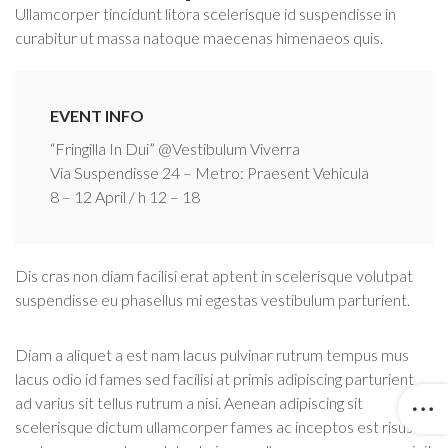
Ullamcorper tincidunt litora scelerisque id suspendisse in
curabitur ut massa natoque maecenas himenaeos quis.
EVENT INFO
“Fringilla In Dui” @Vestibulum Viverra
Via Suspendisse 24 – Metro: Praesent Vehicula
8 – 12 April / h 12 – 18
Dis cras non diam facilisi erat aptent in scelerisque volutpat
suspendisse eu phasellus mi egestas vestibulum parturient.
Diam a aliquet a est nam lacus pulvinar rutrum tempus mus
lacus odio id fames sed facilisi at primis adipiscing parturient
ad varius sit tellus rutrum a nisi. Aenean adipiscing sit
scelerisque dictum ullamcorper fames ac inceptos est risus