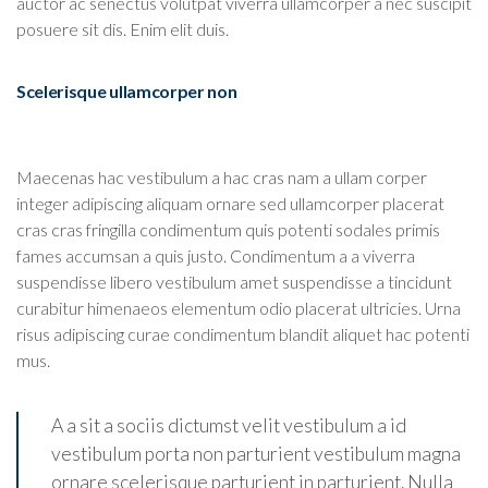
auctor ac senectus volutpat viverra ullamcorper a nec suscipit
posuere sit dis. Enim elit duis.
Scelerisque ullamcorper non
Maecenas hac vestibulum a hac cras nam a ullam corper
integer adipiscing aliquam ornare sed ullamcorper placerat
cras cras fringilla condimentum quis potenti sodales primis
fames accumsan a quis justo. Condimentum a a viverra
suspendisse libero vestibulum amet suspendisse a tincidunt
curabitur himenaeos elementum odio placerat ultricies. Urna
risus adipiscing curae condimentum blandit aliquet hac potenti
mus.
A a sit a sociis dictumst velit vestibulum a id
vestibulum porta non parturient vestibulum magna
ornare scelerisque parturient in parturient. Nulla