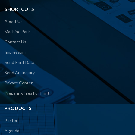
SHORTCUTS
About Us
Machine Park
Contact Us
Impressum
Send Print Data
Send An Inquıry
Privacy Center
Preparing Files For Print
PRODUCTS
Poster
Agenda