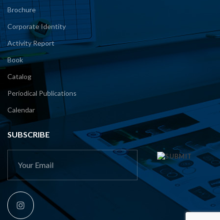
Brochure
Corporate Identity
Activity Report
Book
Catalog
Periodical Publications
Calendar
SUBSCRIBE
This
field
should