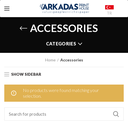
TR
ACCESSORIES
CATEGORIES
Home
Accessories
SHOW SIDEBAR
No products were found matching your
selection.