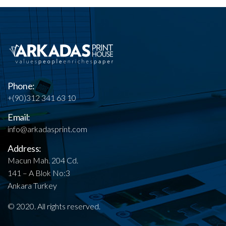
Phone:
+(90)312 341 63 10
Email:
info@arkadasprint.com
Address:
Macun Mah. 204 Cd.
141 – A Blok No:3
Ankara Turkey
© 2020. All rights reserved.